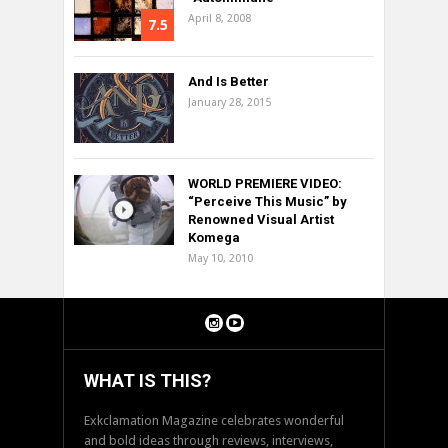
April 8, 2008
7.5
And Is Better
January 28, 2015
WORLD PREMIERE VIDEO:
“Perceive This Music” by
Renowned Visual Artist
Komega
May 10, 2010
WHAT IS THIS?
Exkclamation Magazine celebrates wonderful
and bold ideas through reviews, interviews,