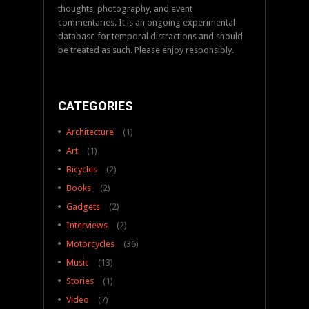
thoughts, photography, and event
commentaries. It is an ongoing experimental
database for temporal distractions and should
be treated as such. Please enjoy responsibly.
CATEGORIES
Architecture
(1)
Art
(1)
Bicycles
(2)
Books
(2)
Gadgets
(2)
Interviews
(2)
Motorcycles
(36)
Music
(13)
Stories
(1)
Video
(7)