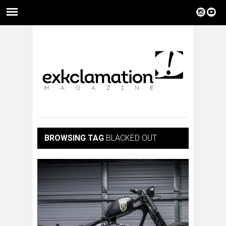
BROWSING TAG
BLACKED OUT