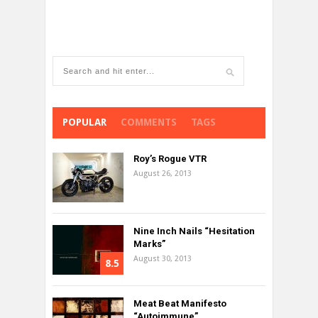
POPULAR
COMMENTS
TAGS
Roy’s Rogue VTR
August 26, 2013
Nine Inch Nails “Hesitation
Marks”
August 30, 2013
8.5
Meat Beat Manifesto
“Autoimmune”