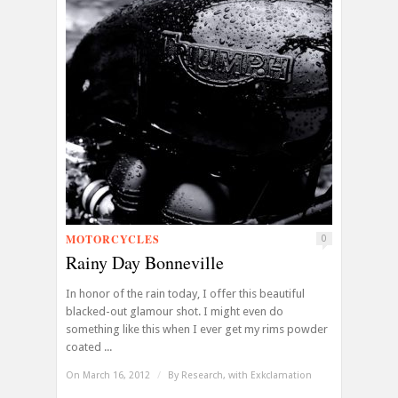
MOTORCYCLES
0
Rainy Day Bonneville
In honor of the rain today, I offer this beautiful
blacked-out glamour shot. I might even do
something like this when I ever get my rims powder
coated ...
On March 16, 2012
/
By
Research, with Exkclamation