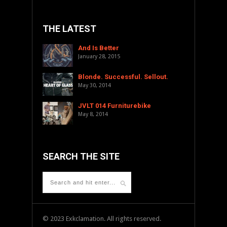
THE LATEST
And Is Better
January 28, 2015
Blonde. Successful. Sellout.
May 30, 2014
JVLT 014 Furniturebike
May 8, 2014
SEARCH THE SITE
© 2023 Exkclamation. All rights reserved.