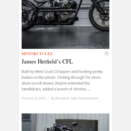
MOTORCYCLES
0
James Hetfield’s CFL
Built by West Coast Choppers and looking pretty
badass in this photo. Clicking through for more
shots (scroll down), they’ve extended the
handlebars, added a bunch of chrome, ...
On June 4, 2013
/
By
Research, with Exkclamation