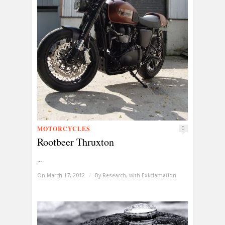
MOTORCYCLES
0
Rootbeer Thruxton
...
On March 17, 2012
/
By
Research, with Exkclamation