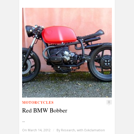
MOTORCYCLES
0
Red BMW Bobber
...
On March 14, 2012
/
By
Research, with Exkclamation