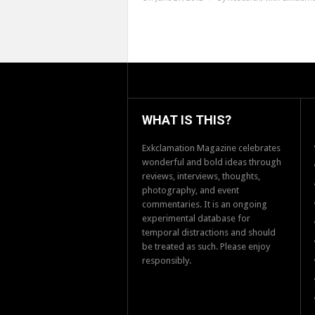
WHAT IS THIS?
Exkclamation Magazine celebrates
wonderful and bold ideas through
reviews, interviews, thoughts,
photography, and event
commentaries. It is an ongoing
experimental database for
temporal distractions and should
be treated as such. Please enjoy
responsibly.