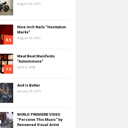
August 26, 2013
Nine Inch Nails “Hesitation
Marks”
August 30, 2013
8.5
Meat Beat Manifesto
“Autoimmune”
April 8, 2008
7.5
And Is Better
January 28, 2015
WORLD PREMIERE VIDEO:
“Perceive This Music” by
Renowned Visual Artist