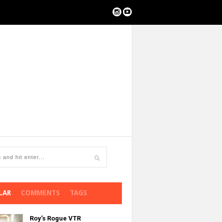
LAR
COMMENTS
TAGS
Roy’s Rogue VTR