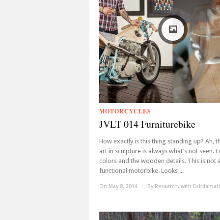
MOTORCYCLES
JVLT 014 Furniturebike
How exactly is this thing standing up? Ah, t
art in sculpture is always what’s not seen. 
colors and the wooden details. This is not 
functional motorbike. Looks ...
On May 8, 2014
/
By
Research, with Exkclamat