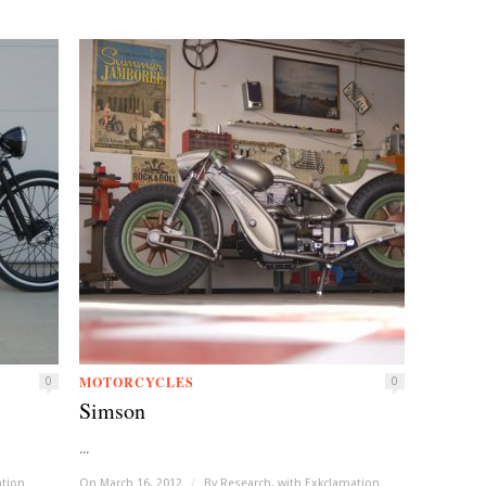
MOTORCYCLES
0
0
Simson
...
ation
On March 16, 2012
/
By
Research, with Exkclamation