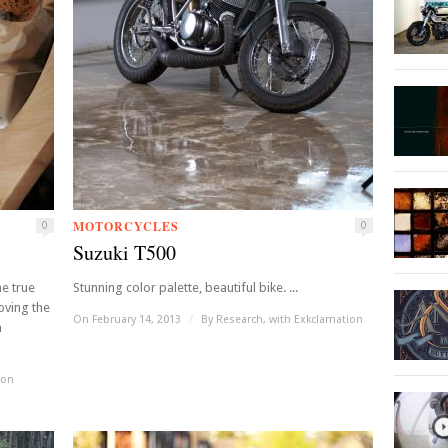
MOTORCYCLES
0
0
Suzuki T500
he true
Stunning color palette, beautiful bike. ...
Loving the
On February 14, 2013
/
By
Research, with Exkclamation
a
ion