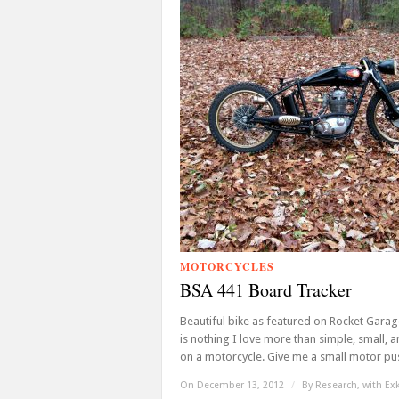
MOTORCYCLES
BSA 441 Board Tracker
Beautiful bike as featured on Rocket Garag
is nothing I love more than simple, small, a
on a motorcycle. Give me a small motor pus
On December 13, 2012
/
By
Research, with Ex