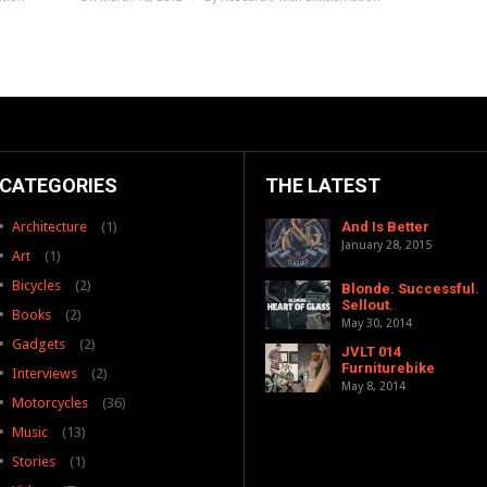
CATEGORIES
THE LATEST
Architecture
(1)
And Is Better
January 28, 2015
Art
(1)
Bicycles
(2)
Blonde. Successful.
Sellout.
Books
(2)
May 30, 2014
Gadgets
(2)
JVLT 014
Furniturebike
Interviews
(2)
May 8, 2014
Motorcycles
(36)
Music
(13)
Stories
(1)