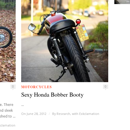
MOTORCYCLES
0
0
Sexy Honda Bobber Booty
e. There
...
nd sleek
On June 28, 2012
/
By
Research, with Exkclamation
hed to ...
kclamation