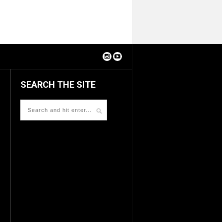
SEARCH THE SITE