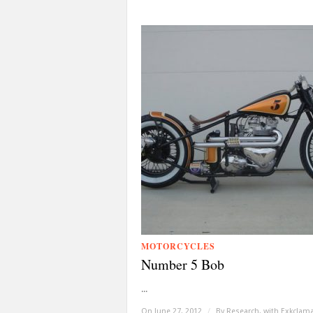
MOTORCYCLES
Number 5 Bob
...
On June 27, 2012
/
By
Research, with Exkclam