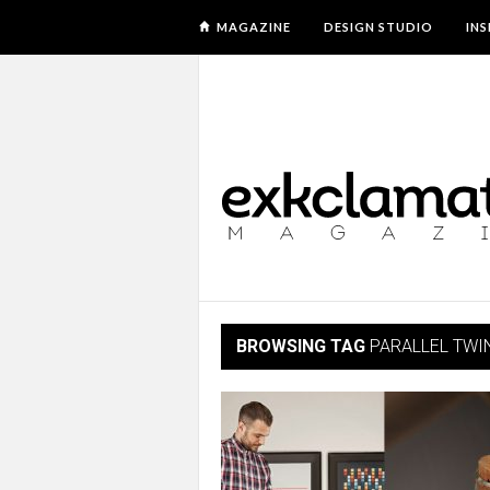
MAGAZINE
DESIGN STUDIO
IN
BROWSING TAG
PARALLEL TWI