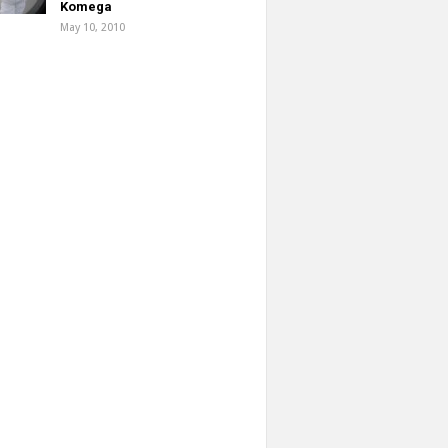
Komega
May 10, 2010