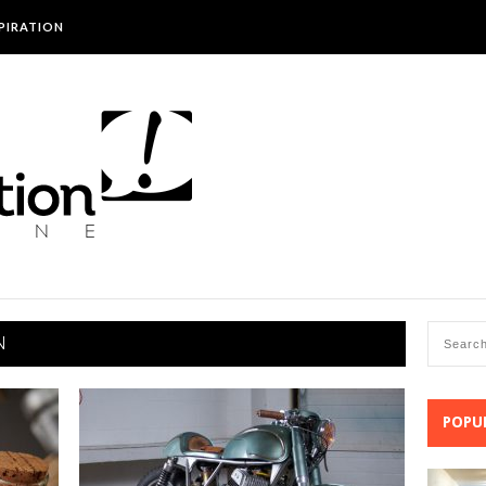
SPIRATION
N
POPU