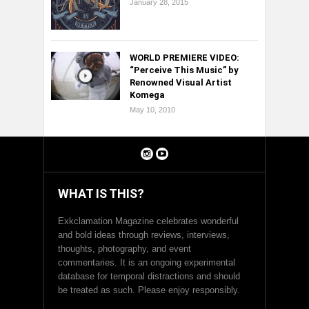
January 28, 2015
WORLD PREMIERE VIDEO:
“Perceive This Music” by
Renowned Visual Artist
Komega
May 10, 2010
WHAT IS THIS?
Exkclamation Magazine celebrates wonderful
and bold ideas through reviews, interviews,
thoughts, photography, and event
commentaries. It is an ongoing experimental
database for temporal distractions and should
be treated as such. Please enjoy responsibly.