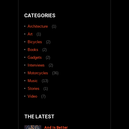
CATEGORIES
Architecture
(1)
Art
(1)
Bicycles
(2)
Books
(2)
Gadgets
(2)
Interviews
(2)
Motorcycles
(36)
Music
(13)
Stories
(1)
Video
(7)
THE LATEST
And Is Better