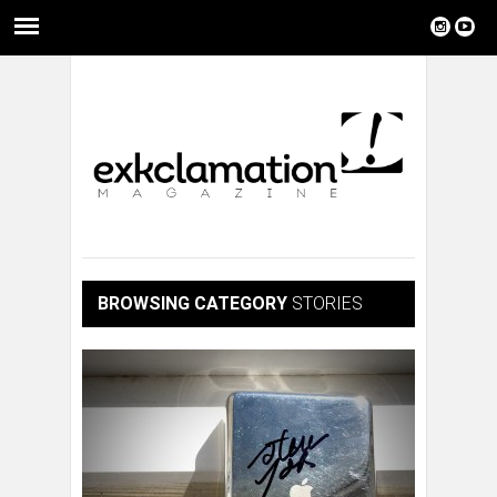
BROWSING CATEGORY
STORIES