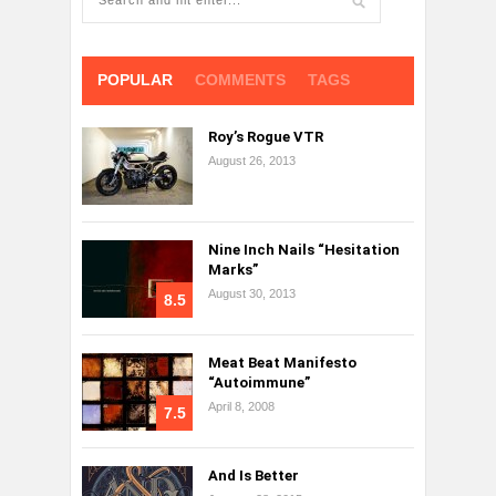
POPULAR
COMMENTS
TAGS
Roy’s Rogue VTR
August 26, 2013
Nine Inch Nails “Hesitation
Marks”
August 30, 2013
8.5
Meat Beat Manifesto
“Autoimmune”
April 8, 2008
7.5
And Is Better