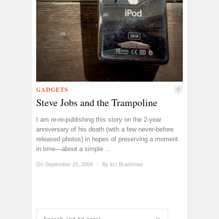
GADGETS
0
Steve Jobs and the Trampoline
I am re-re-publishing this story on the 2-year
anniversary of his death (with a few never-before
released photos) in hopes of preserving a moment
in time—about a simple ...
On September 25, 2004
/
By
kc! Bradshaw