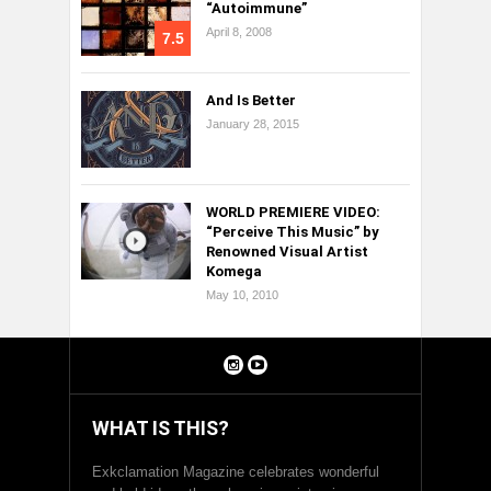
“Autoimmune”
April 8, 2008
7.5
And Is Better
January 28, 2015
WORLD PREMIERE VIDEO:
“Perceive This Music” by
Renowned Visual Artist
Komega
May 10, 2010
WHAT IS THIS?
Exkclamation Magazine celebrates wonderful