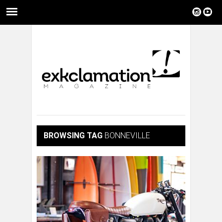
BROWSING TAG
BONNEVILLE