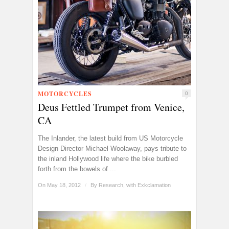
MOTORCYCLES
0
Deus Fettled Trumpet from Venice,
CA
The Inlander, the latest build from US Motorcycle
Design Director Michael Woolaway, pays tribute to
the inland Hollywood life where the bike burbled
forth from the bowels of ...
On May 18, 2012
/
By
Research, with Exkclamation