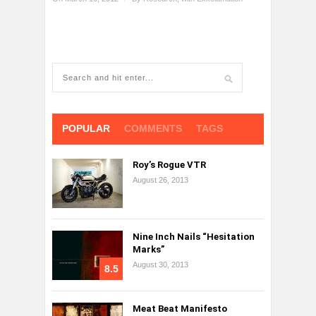
POPULAR
COMMENTS
TAGS
Roy’s Rogue VTR
August 26, 2013
Nine Inch Nails “Hesitation
Marks”
August 30, 2013
8.5
Meat Beat Manifesto