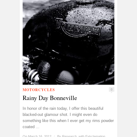
MOTORCYCLES
0
Rainy Day Bonneville
In honor of the rain today, I offer this beautiful
blacked-out glamour shot. I might even do
something like this when I ever get my rims powder
coated ...
On March 16, 2012
/
By
Research, with Exkclamation