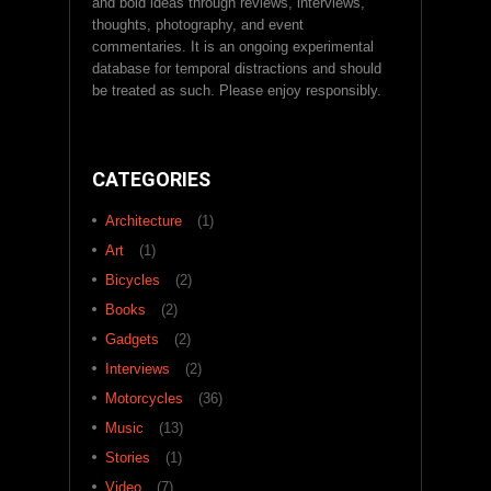
and bold ideas through reviews, interviews,
thoughts, photography, and event
commentaries. It is an ongoing experimental
database for temporal distractions and should
be treated as such. Please enjoy responsibly.
CATEGORIES
Architecture
(1)
Art
(1)
Bicycles
(2)
Books
(2)
Gadgets
(2)
Interviews
(2)
Motorcycles
(36)
Music
(13)
Stories
(1)
Video
(7)