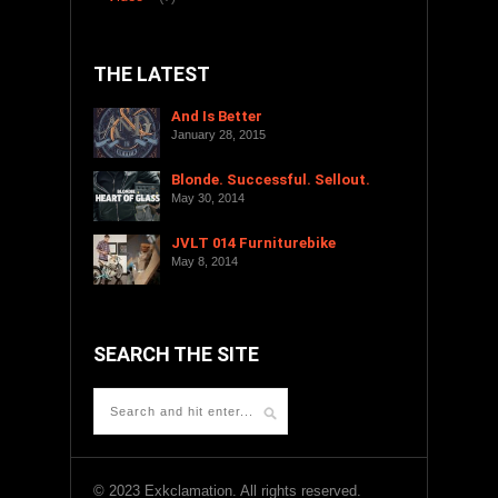
THE LATEST
And Is Better
January 28, 2015
Blonde. Successful. Sellout.
May 30, 2014
JVLT 014 Furniturebike
May 8, 2014
SEARCH THE SITE
© 2023 Exkclamation. All rights reserved.