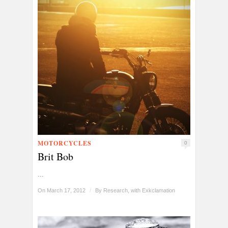
MOTORCYCLES
0
Brit Bob
...
On March 17, 2012
/
By
Research, with Exkclamation