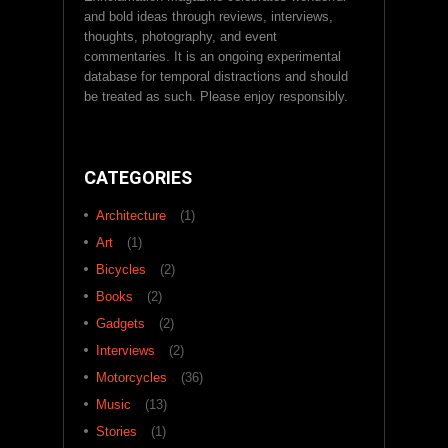
and bold ideas through reviews, interviews,
thoughts, photography, and event
commentaries. It is an ongoing experimental
database for temporal distractions and should
be treated as such. Please enjoy responsibly.
CATEGORIES
Architecture
(1)
Art
(1)
Bicycles
(2)
Books
(2)
Gadgets
(2)
Interviews
(2)
Motorcycles
(36)
Music
(13)
Stories
(1)