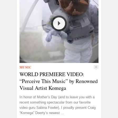
MUSIC
0
WORLD PREMIERE VIDEO:
“Perceive This Music” by Renowned
Visual Artist Komega
In honor of Mother’s Day (and to leave you with a
recent something spectacular from our favorite
video guru Sabina Fowler), I proudly present Craig
“Komega” Doerty’s newest ...