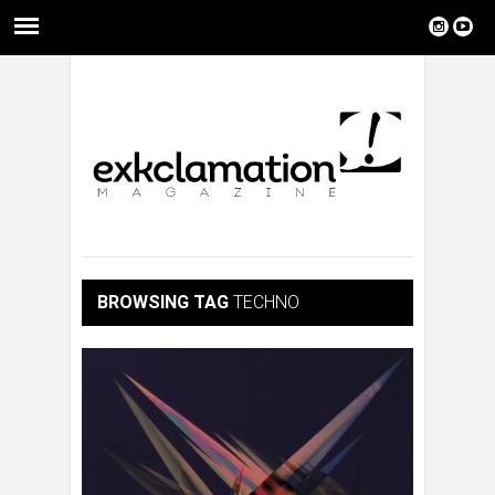
BROWSING TAG
TECHNO