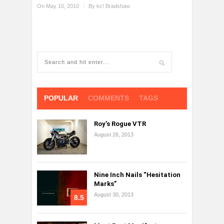
On May 10, 2010
/
By
kc! Bradshaw
POPULAR
COMMENTS
TAGS
Roy’s Rogue VTR
August 26, 2013
Nine Inch Nails “Hesitation
Marks”
August 30, 2013
8.5