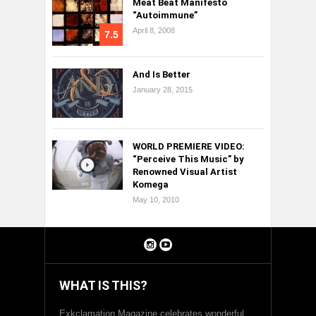
Meat Beat Manifesto
“Autoimmune”
April 8, 2008
7.5
And Is Better
January 28, 2015
WORLD PREMIERE VIDEO:
“Perceive This Music” by
Renowned Visual Artist
Komega
May 10, 2010
WHAT IS THIS?
Exkclamation Magazine celebrates wonderful