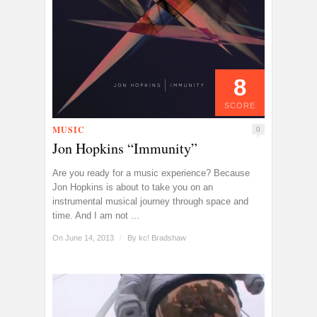
8
SCORE
MUSIC
0
Jon Hopkins “Immunity”
Are you ready for a music experience? Because
Jon Hopkins is about to take you on an
instrumental musical journey through space and
time. And I am not ...
On June 14, 2013
/
By
kc! Bradshaw