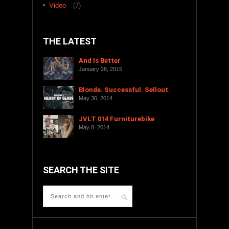
Video
(7)
THE LATEST
And Is Better
January 28, 2015
Blonde. Successful. Sellout.
May 30, 2014
JVLT 014 Furniturebike
May 8, 2014
SEARCH THE SITE