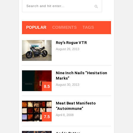
POPULAR
COMMENTS
TAGS
Roy’s Rogue VTR
August 26, 2013
Nine Inch Nails “Hesitation
Marks”
August 30, 2013
8.5
Meat Beat Manifesto
“Autoimmune”
April 8, 2008
7.5