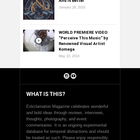
And Is Better
January 28, 2015
WORLD PREMIERE VIDEO:
“Perceive This Music” by
Renowned Visual Artist
Komega
May 10, 2010
WHAT IS THIS?
Exkclamation Magazine celebrates wonderful
and bold ideas through reviews, interviews,
thoughts, photography, and event
commentaries. It is an ongoing experimental
database for temporal distractions and should
be treated as such. Please enjoy responsibly.