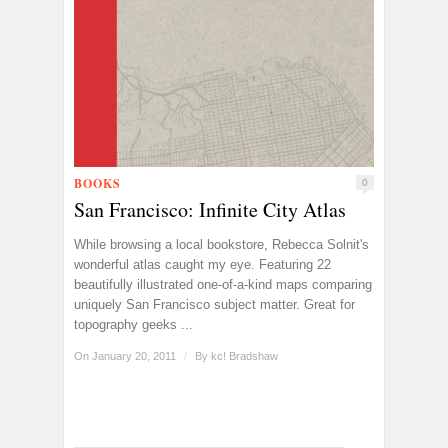
BOOKS
0
San Francisco: Infinite City Atlas
While browsing a local bookstore, Rebecca Solnit's
wonderful atlas caught my eye. Featuring 22
beautifully illustrated one-of-a-kind maps comparing
uniquely San Francisco subject matter. Great for
topography geeks ...
On January 20, 2011
/
By
kc! Bradshaw