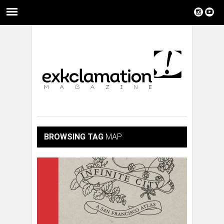
BROWSING TAG
MAP