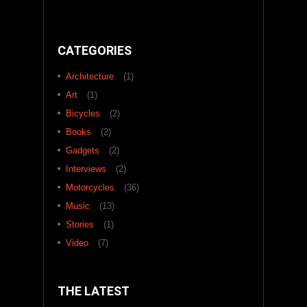
CATEGORIES
Architecture
(1)
Art
(1)
Bicycles
(2)
Books
(2)
Gadgets
(2)
Interviews
(2)
Motorcycles
(36)
Music
(13)
Stories
(1)
Video
(7)
THE LATEST