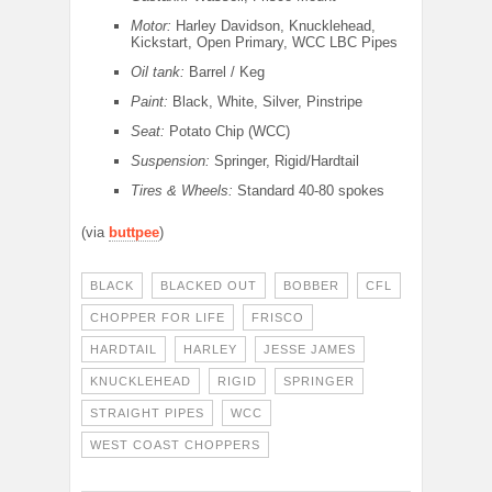
Motor:
Harley Davidson, Knucklehead,
Kickstart, Open Primary, WCC LBC Pipes
Oil tank:
Barrel / Keg
Paint:
Black, White, Silver, Pinstripe
Seat:
Potato Chip (WCC)
Suspension:
Springer, Rigid/Hardtail
Tires & Wheels:
Standard 40-80 spokes
(via
buttpee
)
BLACK
BLACKED OUT
BOBBER
CFL
CHOPPER FOR LIFE
FRISCO
HARDTAIL
HARLEY
JESSE JAMES
KNUCKLEHEAD
RIGID
SPRINGER
STRAIGHT PIPES
WCC
WEST COAST CHOPPERS