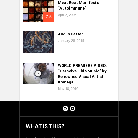
Meat Beat Manifesto
“Autoimmune”
April 8, 2008
7.5
And Is Better
January 28, 2015
WORLD PREMIERE VIDEO:
“Perceive This Music” by
Renowned Visual Artist
Komega
May 10, 2010
WHAT IS THIS?