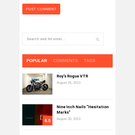
POPULAR
COMMENTS
TAGS
Roy’s Rogue VTR
August 26, 2013
Nine Inch Nails “Hesitation
Marks”
August 30, 2013
8.5