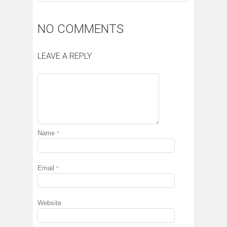
NO COMMENTS
LEAVE A REPLY
Name
*
Email
*
Website