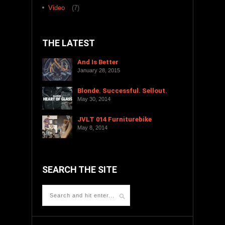
Video
(7)
THE LATEST
And Is Better
January 28, 2015
Blonde. Successful. Sellout.
May 30, 2014
JVLT 014 Furniturebike
May 8, 2014
SEARCH THE SITE