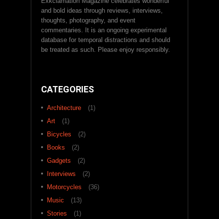
Exkclamation Magazine celebrates wonderful
and bold ideas through reviews, interviews,
thoughts, photography, and event
commentaries. It is an ongoing experimental
database for temporal distractions and should
be treated as such. Please enjoy responsibly.
CATEGORIES
Architecture
(1)
Art
(1)
Bicycles
(2)
Books
(2)
Gadgets
(2)
Interviews
(2)
Motorcycles
(36)
Music
(13)
Stories
(1)