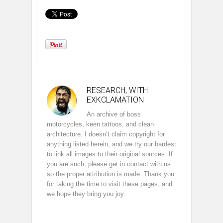
RESEARCH, WITH
EXKCLAMATION
An archive of boss
motorcycles, keen tattoos, and clean
architecture. I doesn’t claim copyright for
anything listed herein, and we try our hardest
to link all images to their original sources. If
you are such, please get in contact with us
so the proper attribution is made. Thank you
for taking the time to visit these pages, and
we hope they bring you joy.