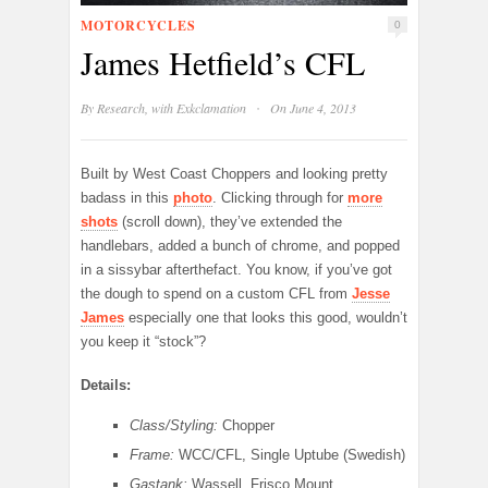
MOTORCYCLES
0
James Hetfield’s CFL
·
By
Research, with Exkclamation
On June 4, 2013
Built by West Coast Choppers and looking pretty
badass in this
photo
. Clicking through for
more
shots
(scroll down), they’ve extended the
handlebars, added a bunch of chrome, and popped
in a sissybar afterthefact. You know, if you’ve got
the dough to spend on a custom CFL from
Jesse
James
especially one that looks this good, wouldn’t
you keep it “stock”?
Details:
Class/Styling:
Chopper
Frame:
WCC/CFL, Single Uptube (Swedish)
Gastank:
Wassell, Frisco Mount