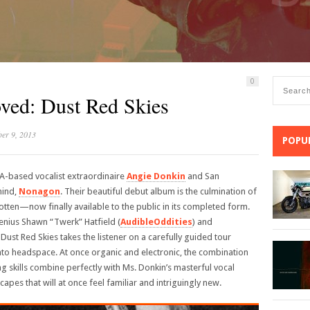
0
ved: Dust Red Skies
er 9, 2013
POPU
LA-based vocalist extraordinaire
Angie Donkin
and San
mind,
Nonagon
. Their beautiful debut album is the culmination of
ten—now finally available to the public in its completed form.
nius Shawn “Twerk” Hatfield (
AudibleOddities
) and
Dust Red Skies takes the listener on a carefully guided tour
to headspace. At once organic and electronic, the combination
kills combine perfectly with Ms. Donkin’s masterful vocal
apes that will at once feel familiar and intriguingly new.