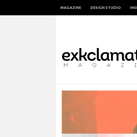
MAGAZINE
DESIGN STUDIO
IN