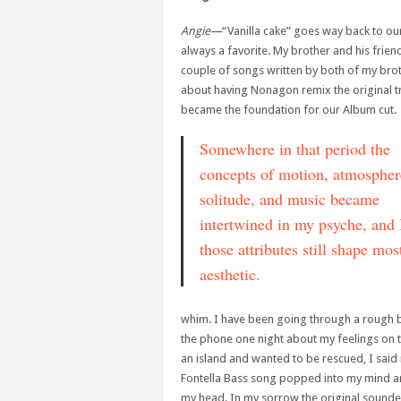
Angie—
“Vanilla cake” goes way back to our
always a favorite. My brother and his frien
couple of songs written by both of my broth
about having Nonagon remix the original t
became the foundation for our Album cut.
Somewhere in that period the
concepts of motion, atmospher
solitude, and music became
intertwined in my psyche, and 
those attributes still shape mo
aesthetic.
whim. I have been going through a rough br
the phone one night about my feelings on th
an island and wanted to be rescued, I said 
Fontella Bass song popped into my mind an
my head. In my sorrow the original sounde