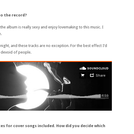
to the record?
 the album is really sexy and enjoy lovemaking to this music. I
e.
 night, and these tracks are no exception. For the best effect I’d
 devoid of people.
es for cover songs included. How did you decide which