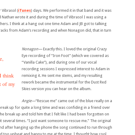
 Vibrasol (
iTunes
) days. We performed it in that band and it was
d Nathan wrote it and during the time of Vibrasol I was using a
ers. I think at a hang out one time Adam and JB got to talking
racks from Adam’s recording and when Nonagon did, that in turn
Nonagon—
Exactly this. I loved the original Crazy
Eye recording of “Iron Foot” (which we covered as
e,
“Vanilla Cake”), and during one of our vocal
recording sessions I expressed interest to Adam in
I think
remixing it. He sent me stems, and my resulting
rework became the instrumental for the Dust Red
st of my
Skies version you can hear on the album.
Angie—
“Rescue me” came out of the blue really on a
eak up for quite a long time and was confiding in a friend over
e break up and told him that I felt like I had been forgotten on
it several times. “I just want someone to rescue me.” The original
d after hanging up the phone the song continued to run through
d too upbeat and happy to me at the time, I thought how cool