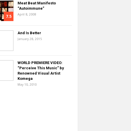
Meat Beat Manifesto
“Autoimmune”
April 8, 2008
7.5
And Is Better
January 28, 2015
WORLD PREMIERE VIDEO:
“Perceive This Music” by
Renowned Visual Artist
Komega
May 10, 2010