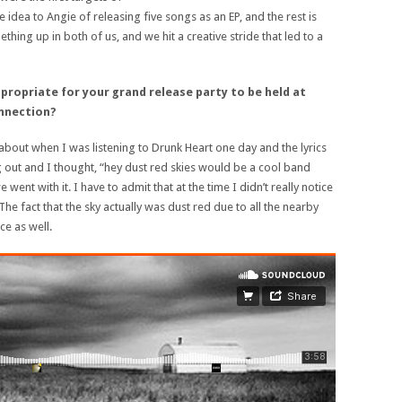
 idea to Angie of releasing five songs as an EP, and the rest is
mething up in both of us, and we hit a creative stride that led to a
propriate for y
our grand release party to be held at
nnection?
bout when I was listening to Drunk Heart one day and the lyrics
 out and I thought, “hey dust red skies would be a cool band
 went with it. I have to admit that at the time I didn’t really notice
 The fact that the sky actually was dust red due to all the nearby
ce as well.