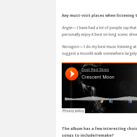
Any must-visit places when listening 
Angie—
I have had a lot of people say that
personally enjoy it best on long scenic driv
Nonagon—
I do my best music listening at
suggest a moonlit walk somewhere largely
The album has a few interesting choic
songs to include/remake?