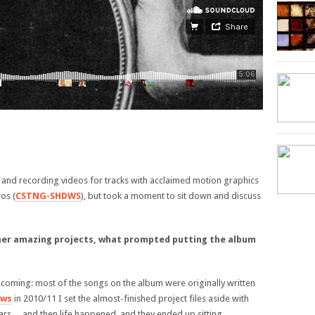
r and recording videos for tracks with acclaimed motion graphics
os (
CSTNG-SHDWS
), but took a moment to sit down and discuss
ther amazing projects, what prompted putting the album
me coming: most of the songs on the album were originally written
ows
in 2010/11 I set the almost-finished project files aside with
 ears… and then life happened, and they ended up sitting