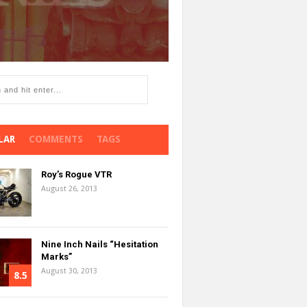
LAR
COMMENTS
TAGS
Roy’s Rogue VTR
August 26, 2013
Nine Inch Nails “Hesitation
Marks”
August 30, 2013
8.5