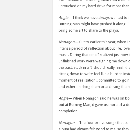
untouched on my hard drive for more than 
Angie—
I think we have always wanted to f
Burning Man might have pushed it along. I 
bring some art to share to the playa.
Nonagon—
Cut to earlier this year, when I
intense period of reflection about life, lov
music. During that time I realized just how
unfinished work were weighing me down cre
the past, stuck in a “I should really finish t
sitting down to write feel like a burden inst
moment of realization I committed to goin
and either finishing them or archiving them 
Angie—
When Nonagon said he was on boa
out at Burning Man, it gave us more of a d
completion.
Nonagon—
The four or five songs that co
album had always felt good to me, so they w