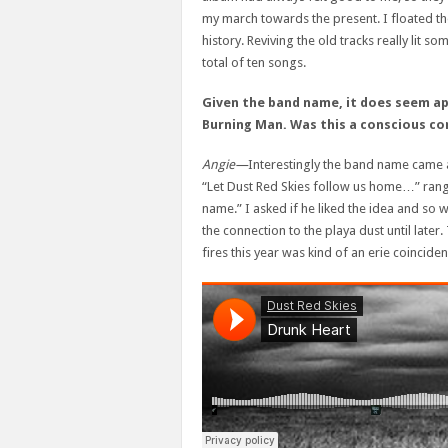
my march towards the present. I floated the
history. Reviving the old tracks really lit so
total of ten songs.
Given the band name, it does seem ap
Burning Man.
Was this a conscious co
Angie—
Interestingly the band name came a
“Let Dust Red Skies follow us home…” rang
name.” I asked if he liked the idea and so we
the connection to the playa dust until later.
fires this year was kind of an erie coinciden