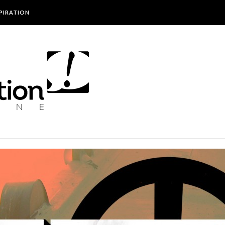
SPIRATION