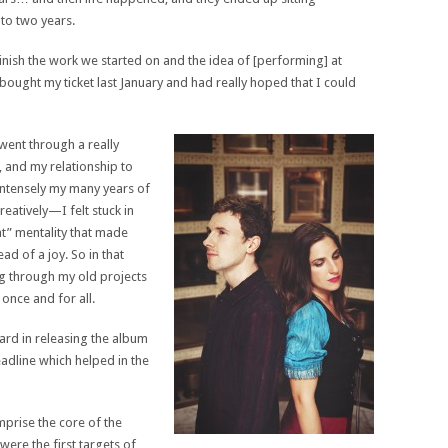
to two years.
inish the work we started on and the idea of [performing] at
bought my ticket last January and had really hoped that I could
 went through a really
e, and my relationship to
 intensely my many years of
atively—I felt stuck in
hat” mentality that made
ead of a joy. So in that
g through my old projects
once and for all.
rd in releasing the album
eadline which helped in the
mprise the core of the
ere the first targets of