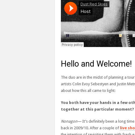
Hello and Welcome!
The duo are in the midst of planning a tou
artists Colin Evoy Sebestyen and Justin Metr
about how this all came to light:
You both have your hands in a few o
together at this particular moment?
Nonagon—
It’s definitely been a long ti
back in 2009/10. After a couple of
live sh
the intention of revisiting them with fresh