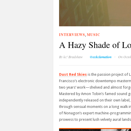
INTERVIEWS
MUSIC
,
A Hazy Shade of Lo
·
By
kc! Bradshaw
@exkclamation
On Octob
Dust Red Skies
is the passion project of 
Francisco’s electronic downtempo master
two years’ work—shelved and almost forgot
Mastered by Amon Tobin’s famed sound ge
independently released on their own label, 
through sensual moments on a long walk in
of Nonagon’s expert machine-programming s
prowess to present lush velvety aural landsc