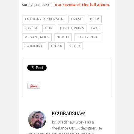
sure you check out
our review of the full album
.
ANTHONY DICKENSON
CRASH
DEER
FOREST
GUN
JON HOPKINS
LAKE
MEGAN JAMES
NUDITY
PURITY RING
SWIMMING
TRUCK
VIDEO
KC! BRADSHAW
kc! Bradshaw works as a
freelance UI/UX designer. He