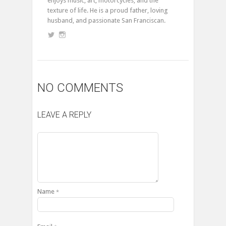
enjoys music, art, motorcycles, and the
texture of life. He is a proud father, loving
husband, and passionate San Franciscan.
NO COMMENTS
LEAVE A REPLY
Name
*