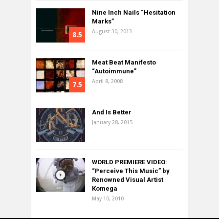
Nine Inch Nails “Hesitation
Marks”
August 30, 2013
8.5
Meat Beat Manifesto
“Autoimmune”
April 8, 2008
7.5
And Is Better
January 28, 2015
WORLD PREMIERE VIDEO:
“Perceive This Music” by
Renowned Visual Artist
Komega
May 10, 2010