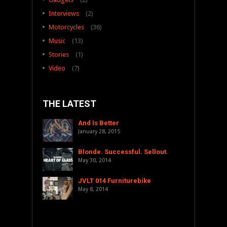
Interviews
(2)
Motorcycles
(36)
Music
(13)
Stories
(1)
Video
(7)
THE LATEST
And Is Better
January 28, 2015
Blonde. Successful. Sellout.
May 30, 2014
JVLT 014 Furniturebike
May 8, 2014