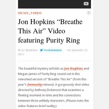
MUSIC
VIDEO
,
0
Jon Hopkins “Breathe
This Air” Video
featuring Purity Ring
·
By
kc! Bradshaw
@exkclamation
On September 25,
2013
The beautiful mystery unfolds as
Jon Hopkins
and
Megan James of Purity Ring sound out in this
reworked version of “Breathe This Air” (from this
year’s
Immunity
release). A gorgeously shot video
directed by Anthony Dickenson that examines a
fleeting moment-in-time and the connections
between three unlikely characters. (Please note: the
video features brief nudity.)