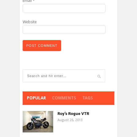
Email
*
Website
POPULAR
COMMENTS
TAGS
Roy’s Rogue VTR
August 26, 2013