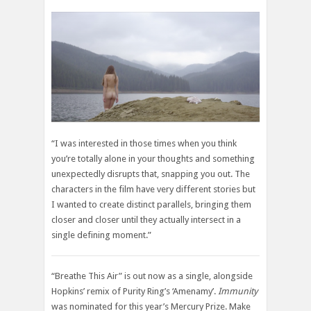
“I was interested in those times when you think
you’re totally alone in your thoughts and something
unexpectedly disrupts that, snapping you out. The
characters in the film have very different stories but
I wanted to create distinct parallels, bringing them
closer and closer until they actually intersect in a
single defining moment.”
“Breathe This Air” is out now as a single, alongside
Hopkins’ remix of Purity Ring’s ‘Amenamy’.
Immunity
was nominated for this year’s Mercury Prize. Make