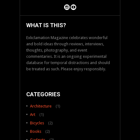
WHAT IS THIS?
Exkclamation Magazine celebrates wonderful
and bold ideas through reviews, interviews,
thoughts, photography, and event
commentaries. It is an ongoing experimental
database for temporal distractions and should
be treated as such. Please enjoy responsibly.
CATEGORIES
Architecture
(1)
Art
(1)
Bicycles
(2)
Books
(2)
Gadgets
(2)