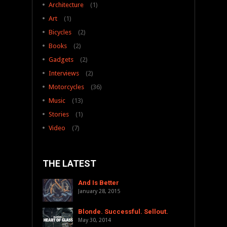
Architecture
(1)
Art
(1)
Bicycles
(2)
Books
(2)
Gadgets
(2)
Interviews
(2)
Motorcycles
(36)
Music
(13)
Stories
(1)
Video
(7)
THE LATEST
And Is Better
January 28, 2015
Blonde. Successful. Sellout.
May 30, 2014