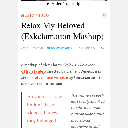
MUSIC
VIDEO
,
0
Relax My Beloved
(Exkclamation Mashup)
·
By
kc! Bradshaw
@exkclamation
On January 7, 2012
A mashup of Alex Clare’s
“Relax My Beloved”
official video
directed by Clément Deneux, and
another
alternate version
by Romanian director
Matei Alexandru Mocanu.
As soon as I saw
The women in each
look nearly identical,
both of these
but the men quite
videos, I knew
different—and thus
they belonged
their stories
intertwine to add