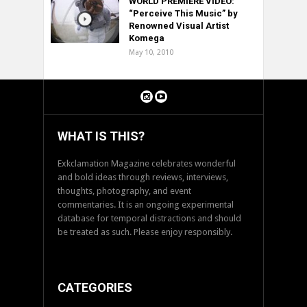
WORLD PREMIERE VIDEO:
“Perceive This Music” by
Renowned Visual Artist
Komega
May 10, 2010
WHAT IS THIS?
Exkclamation Magazine celebrates wonderful
and bold ideas through reviews, interviews,
thoughts, photography, and event
commentaries. It is an ongoing experimental
database for temporal distractions and should
be treated as such. Please enjoy responsibly.
CATEGORIES