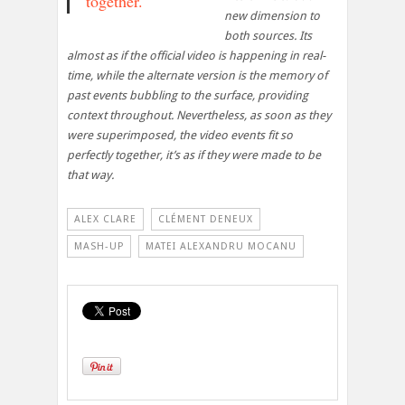
together.
new dimension to
both sources. Its
almost as if the official video is happening in real-
time, while the alternate version is the memory of
past events bubbling to the surface, providing
context throughout. Nevertheless, as soon as they
were superimposed, the video events fit so
perfectly together, it’s as if they were made to be
that way.
ALEX CLARE
CLÉMENT DENEUX
MASH-UP
MATEI ALEXANDRU MOCANU