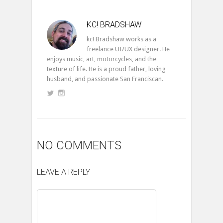
KC! BRADSHAW
kc! Bradshaw works as a
freelance UI/UX designer. He
enjoys music, art, motorcycles, and the
texture of life. He is a proud father, loving
husband, and passionate San Franciscan.
NO COMMENTS
LEAVE A REPLY