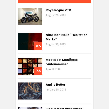
Roy’s Rogue VTR
August 26, 2013
Nine Inch Nails “Hesitation
Marks”
August 30, 2013
8.5
Meat Beat Manifesto
“Autoimmune”
April 8, 2008
7.5
And Is Better
January 28, 2015