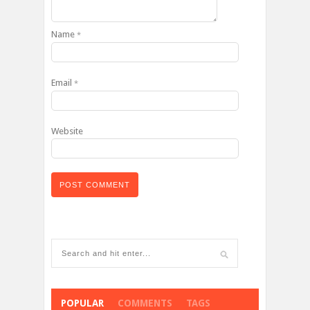
Name
*
Email
*
Website
POPULAR
COMMENTS
TAGS